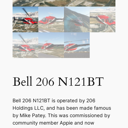
Bell 206 N121BT
Bell 206 N121BT is operated by 206
Holdings LLC, and has been made famous
by Mike Patey. This was commissioned by
community member Appie and now