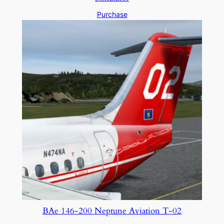
Purchase
BAe 146-200 Neptune Aviation T-02