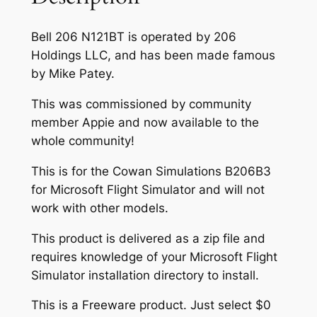
Bell 206 N121BT is operated by 206
Holdings LLC, and has been made famous
by Mike Patey.
This was commissioned by community
member Appie and now available to the
whole community!
This is for the Cowan Simulations B206B3
for Microsoft Flight Simulator and will not
work with other models.
This product is delivered as a zip file and
requires knowledge of your Microsoft Flight
Simulator installation directory to install.
This is a Freeware product. Just select $0