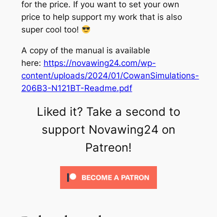
for the price. If you want to set your own
price to help support my work that is also
super cool too!
A copy of the manual is available
here:
https://novawing24.com/wp-
content/uploads/2024/01/CowanSimulations-
206B3-N121BT-Readme.pdf
Liked it? Take a second to
support Novawing24 on
Patreon!