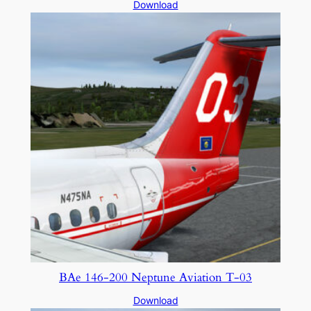
Download
BAe 146-200 Neptune Aviation T-03
Download