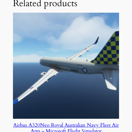
Related products
Airbus A320Neo Royal Australian Navy Fleet Air
Arm – Microsoft Flight Simulator