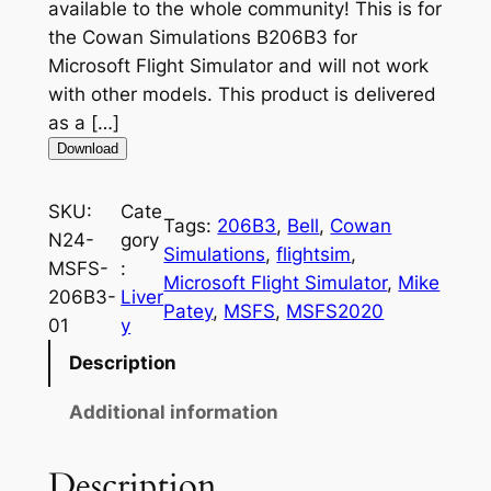
available to the whole community! This is for
the Cowan Simulations B206B3 for
Microsoft Flight Simulator and will not work
with other models. This product is delivered
as a […]
Download
SKU:
Cate
Tags:
206B3
, 
Bell
, 
Cowan
N24-
gory
Simulations
, 
flightsim
, 
MSFS-
:
Microsoft Flight Simulator
, 
Mike
206B3-
Liver
Patey
, 
MSFS
, 
MSFS2020
01
y
Description
Additional information
Description