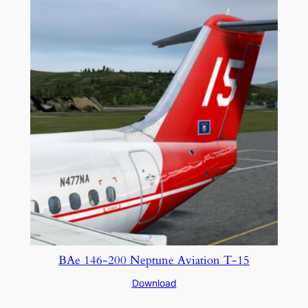
BAe 146-200 Neptune Aviation T-15
Download