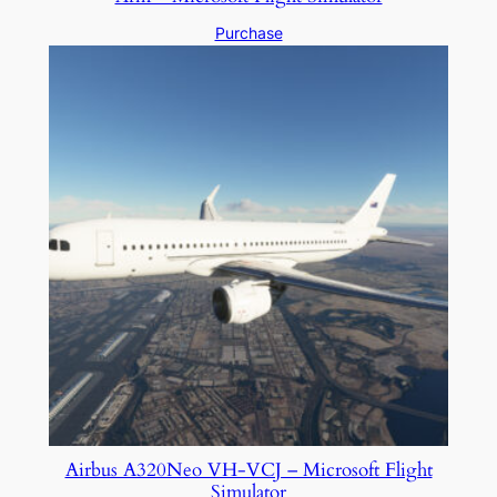
Purchase
Airbus A320Neo VH-VCJ – Microsoft Flight
Simulator