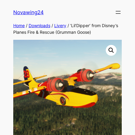
Skip
Novawing24
to
content
Home
/
Downloads
/
Livery
/ ‘Lil’Dipper’ from Disney’s
Planes Fire & Rescue (Grumman Goose)