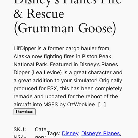
& Rescue
(Grumman Goose)
Lil’Dipper is a former cargo hauler from
Alaska now fighting fires in Piston Peak
National Park. Featured in Disney’s Planes
Dipper (Lea Levine) is a great character and
a great addition to your simulator! Originally
produced for FSX, this has been completely
remade and updated for the reboot of the
aircraft into MSFS by OzWookiee. […]
Download
SKU:
Cate
Tags:
Disney
, 
Disney’s Planes
, 
N24-
gory