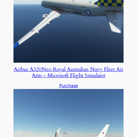
Airbus A320Neo Royal Australian Navy Fleet Air
Arm – Microsoft Flight Simulator
Purchase