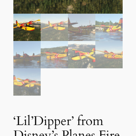
‘Lil’Dipper’ from
Disney’s Planes Fire