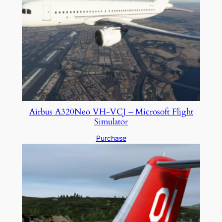
Airbus A320Neo VH-VCJ – Microsoft Flight
Simulator
Purchase