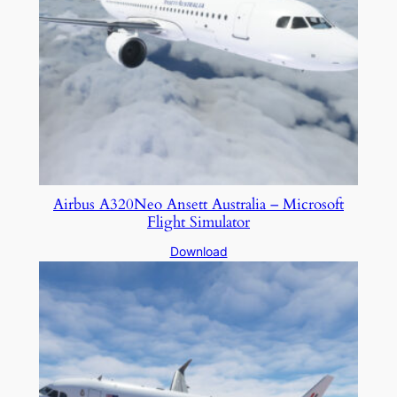
Airbus A320Neo Ansett Australia – Microsoft
Flight Simulator
Download