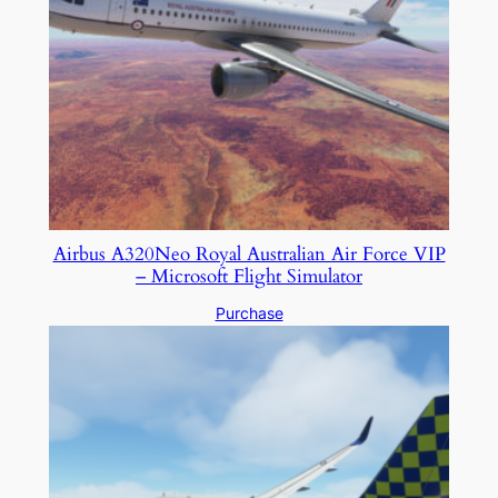
Airbus A320Neo Royal Australian Air Force VIP
– Microsoft Flight Simulator
Purchase