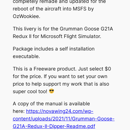
completely remade and updated for the
reboot of the aircraft into MSFS by
OzWookiee.
This livery is for the Grumman Goose G21A
Redux II for Microsoft Flight Simulator.
Package includes a self installation
executable.
This is a Freeware product. Just select $0
for the price. If you want to set your own
price to help support my work that is also
super cool too!
A copy of the manual is available
here:
https://novawing24.com/wp-
content/uploads/2021/11/Grumman-Goose-
G21A-Redux-II-Dipper-Readme.pdf