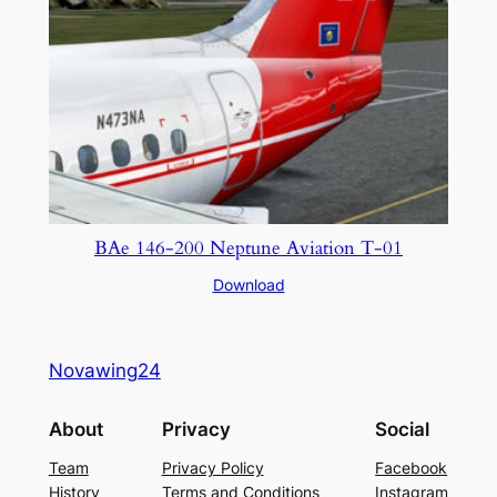
BAe 146-200 Neptune Aviation T-01
Download
Novawing24
About
Privacy
Social
Team
Privacy Policy
Facebook
History
Terms and Conditions
Instagram