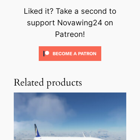
Liked it? Take a second to
support Novawing24 on
Patreon!
Related products