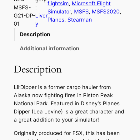
flightsim
, 
Microsoft Flight
MSFS-
:
Simulator
, 
MSFS
, 
MSFS2020
, 
G21-DP-
Liver
Planes
, 
Stearman
01
y
Description
Additional information
Description
Lil’Dipper is a former cargo hauler from
Alaska now fighting fires in Piston Peak
National Park. Featured in Disney’s Planes
Dipper (Lea Levine) is a great character and
a great addition to your simulator!
Originally produced for FSX, this has been