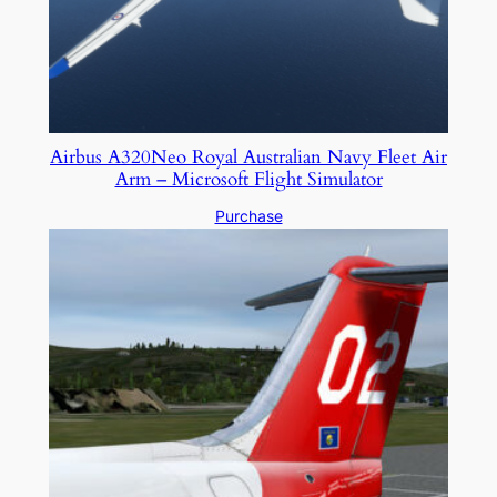
Airbus A320Neo Royal Australian Navy Fleet Air
Arm – Microsoft Flight Simulator
Purchase