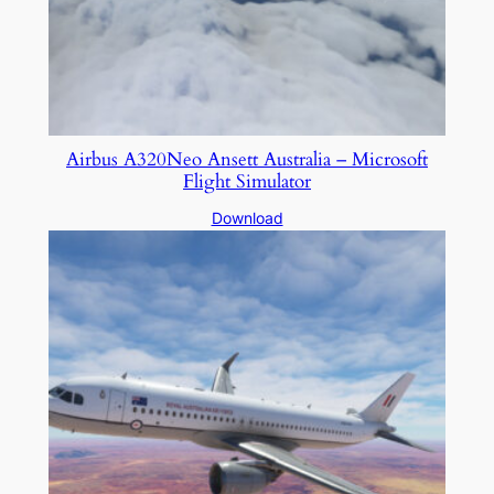
Airbus A320Neo Ansett Australia – Microsoft
Flight Simulator
Download