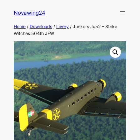
Skip
Novawing24
to
content
Home
/
Downloads
/
Livery
/ Junkers Ju52 – Strike
Witches 504th JFW