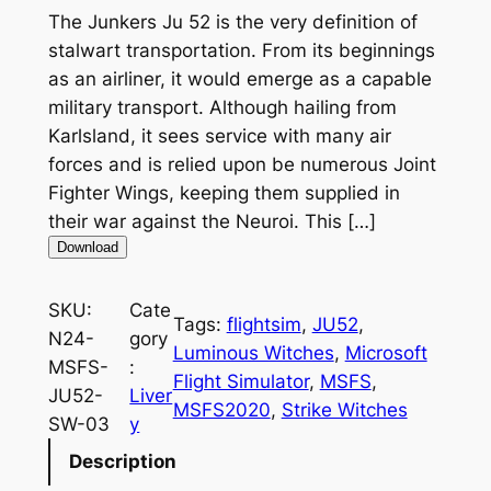
The Junkers Ju 52 is the very definition of
stalwart transportation. From its beginnings
as an airliner, it would emerge as a capable
military transport. Although hailing from
Karlsland, it sees service with many air
forces and is relied upon be numerous Joint
Fighter Wings, keeping them supplied in
their war against the Neuroi. This […]
Download
SKU:
Cate
Tags:
flightsim
, 
JU52
, 
N24-
gory
Luminous Witches
, 
Microsoft
MSFS-
:
Flight Simulator
, 
MSFS
, 
JU52-
Liver
MSFS2020
, 
Strike Witches
SW-03
y
Description