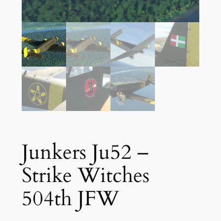
Junkers Ju52 –
Strike Witches
504th JFW