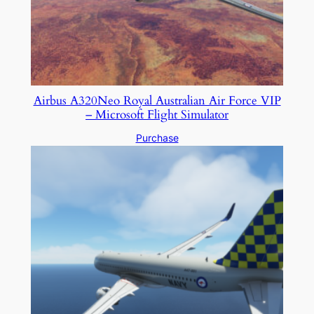
Airbus A320Neo Royal Australian Air Force VIP
– Microsoft Flight Simulator
Purchase