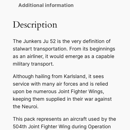
Additional information
Description
The Junkers Ju 52 is the very definition of
stalwart transportation. From its beginnings
as an airliner, it would emerge as a capable
military transport.
Although hailing from Karlsland, it sees
service with many air forces and is relied
upon be numerous Joint Fighter Wings,
keeping them supplied in their war against
the Neuroi.
This pack represents an aircraft used by the
504th Joint Fighter Wing during Operation