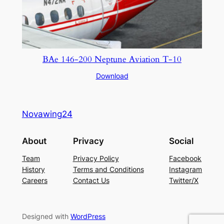
BAe 146-200 Neptune Aviation T-10
Download
Novawing24
About
Privacy
Social
Team
Privacy Policy
Facebook
History
Terms and Conditions
Instagram
Careers
Contact Us
Twitter/X
Designed with
WordPress