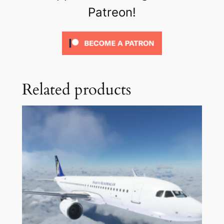
Patreon!
Related products