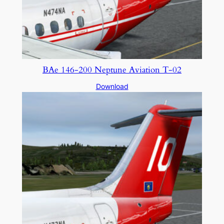
BAe 146-200 Neptune Aviation T-02
Download