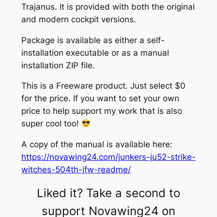
Trajanus. It is provided with both the original
and modern cockpit versions.
Package is available as either a self-
installation executable or as a manual
installation ZIP file.
This is a Freeware product. Just select $0
for the price. If you want to set your own
price to help support my work that is also
super cool too!
A copy of the manual is available here:
https://novawing24.com/junkers-ju52-strike-
witches-504th-jfw-readme/
Liked it? Take a second to
support Novawing24 on