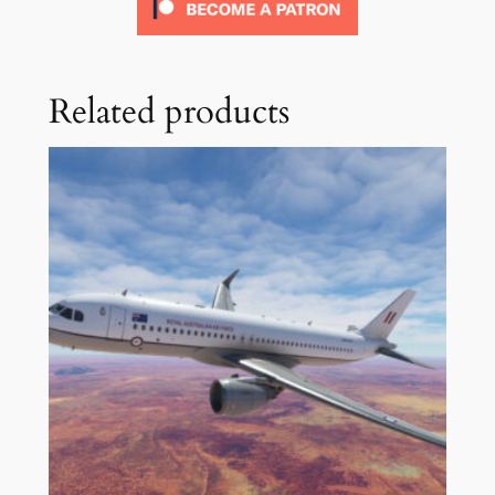
Related products