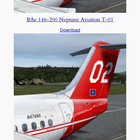
BAe 146-200 Neptune Aviation T-01
Download