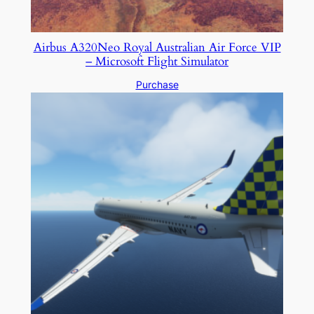
Airbus A320Neo Royal Australian Air Force VIP
– Microsoft Flight Simulator
Purchase