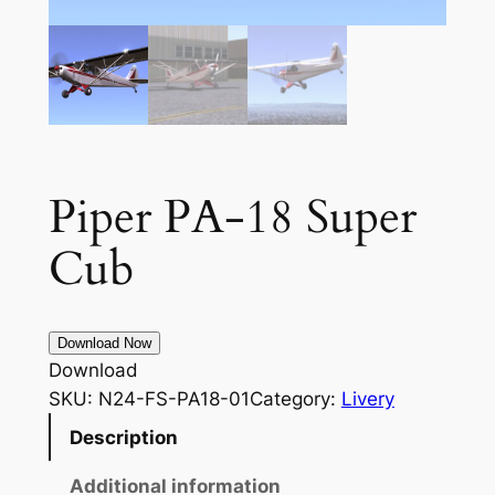
Piper PA-18 Super
Cub
Download Now
Download
SKU:
N24-FS-PA18-01
Category:
Livery
Description
Additional information