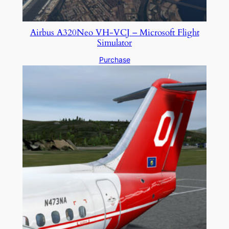
Airbus A320Neo VH-VCJ – Microsoft Flight
Simulator
Purchase