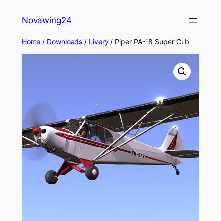
Skip
Novawing24
to
content
Home
/
Downloads
/
Livery
/ Piper PA-18 Super Cub