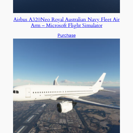
Airbus A320Neo Royal Australian Navy Fleet Air
Arm – Microsoft Flight Simulator
Purchase