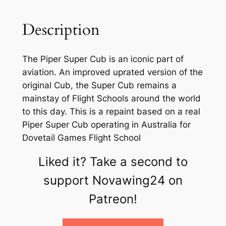
Description
The Piper Super Cub is an iconic part of
aviation. An improved uprated version of the
original Cub, the Super Cub remains a
mainstay of Flight Schools around the world
to this day. This is a repaint based on a real
Piper Super Cub operating in Australia for
Dovetail Games Flight School
Liked it? Take a second to
support Novawing24 on
Patreon!