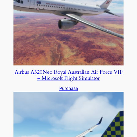
Airbus A320Neo Royal Australian Air Force VIP
– Microsoft Flight Simulator
Purchase