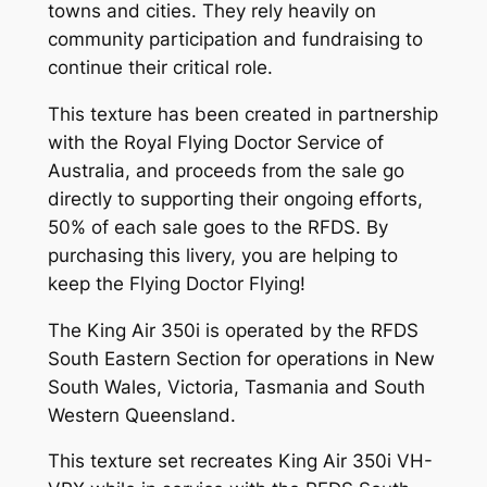
towns and cities. They rely heavily on
community participation and fundraising to
continue their critical role.
This texture has been created in partnership
with the Royal Flying Doctor Service of
Australia, and proceeds from the sale go
directly to supporting their ongoing efforts,
50% of each sale goes to the RFDS. By
purchasing this livery, you are helping to
keep the Flying Doctor Flying!
The King Air 350i is operated by the RFDS
South Eastern Section for operations in New
South Wales, Victoria, Tasmania and South
Western Queensland.
This texture set recreates King Air 350i VH-