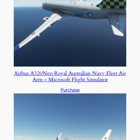
Airbus A320Neo Royal Australian Navy Fleet Air
Arm – Microsoft Flight Simulator
Purchase