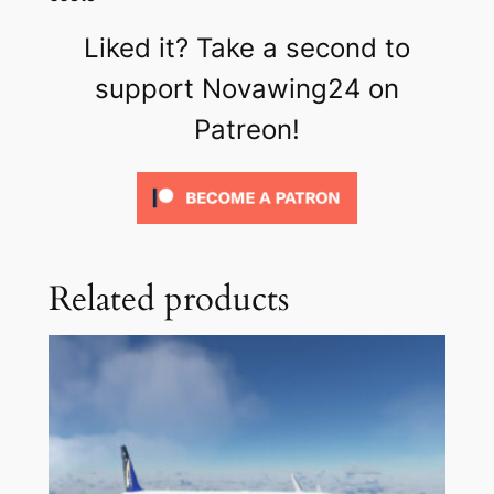
Liked it? Take a second to
support Novawing24 on
Patreon!
Related products