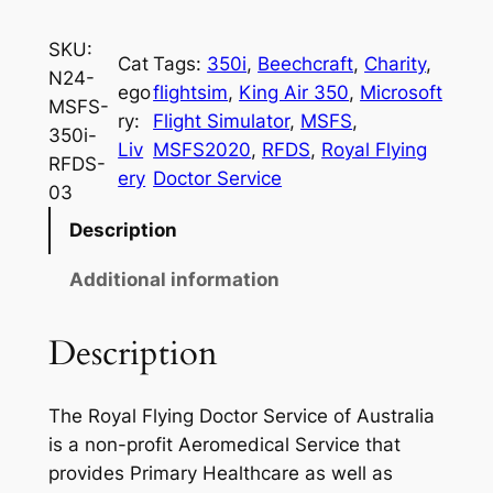
SKU:
Cat
Tags:
350i
, 
Beechcraft
, 
Charity
, 
N24-
ego
flightsim
, 
King Air 350
, 
Microsoft
MSFS-
ry:
Flight Simulator
, 
MSFS
, 
350i-
Liv
MSFS2020
, 
RFDS
, 
Royal Flying
RFDS-
ery
Doctor Service
03
Description
Additional information
Description
The Royal Flying Doctor Service of Australia
is a non-profit Aeromedical Service that
provides Primary Healthcare as well as