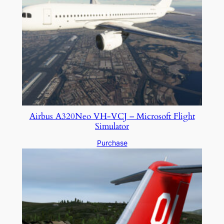
Airbus A320Neo VH-VCJ – Microsoft Flight
Simulator
Purchase