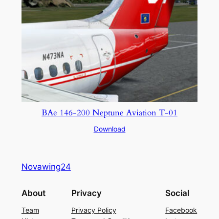
BAe 146-200 Neptune Aviation T-01
Download
Novawing24
About
Privacy
Social
Team
Privacy Policy
Facebook