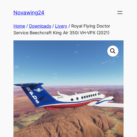
Skip
Novawing24
to
content
Home
/
Downloads
/
Livery
/ Royal Flying Doctor
Service Beechcraft King Air 350i VH-VPX (2021)