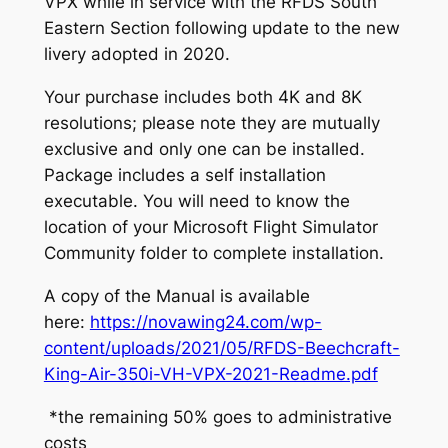
VPX while in service with the RFDS South
Eastern Section following update to the new
livery adopted in 2020.
Your purchase includes both 4K and 8K
resolutions; please note they are mutually
exclusive and only one can be installed.
Package includes a self installation
executable. You will need to know the
location of your Microsoft Flight Simulator
Community folder to complete installation.
A copy of the Manual is available
here:
https://novawing24.com/wp-
content/uploads/2021/05/RFDS-Beechcraft-
King-Air-350i-VH-VPX-2021-Readme.pdf
*the remaining 50% goes to administrative
costs