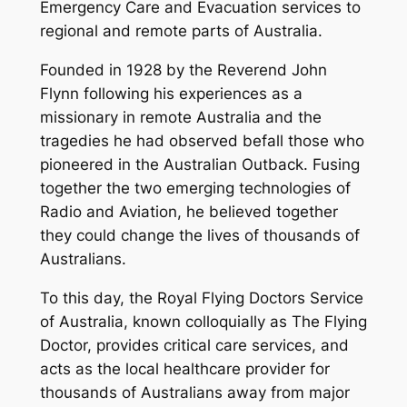
Emergency Care and Evacuation services to
regional and remote parts of Australia.
Founded in 1928 by the Reverend John
Flynn following his experiences as a
missionary in remote Australia and the
tragedies he had observed befall those who
pioneered in the Australian Outback. Fusing
together the two emerging technologies of
Radio and Aviation, he believed together
they could change the lives of thousands of
Australians.
To this day, the Royal Flying Doctors Service
of Australia, known colloquially as The Flying
Doctor, provides critical care services, and
acts as the local healthcare provider for
thousands of Australians away from major