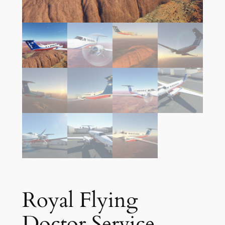
Royal Flying
Doctor Service