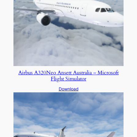
Airbus A320Neo Ansett Australia – Microsoft
Flight Simulator
Download