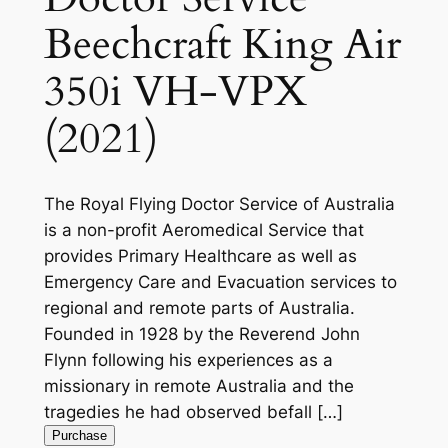
Beechcraft King Air
350i VH-VPX
(2021)
The Royal Flying Doctor Service of Australia
is a non-profit Aeromedical Service that
provides Primary Healthcare as well as
Emergency Care and Evacuation services to
regional and remote parts of Australia.
Founded in 1928 by the Reverend John
Flynn following his experiences as a
missionary in remote Australia and the
tragedies he had observed befall […]
Purchase