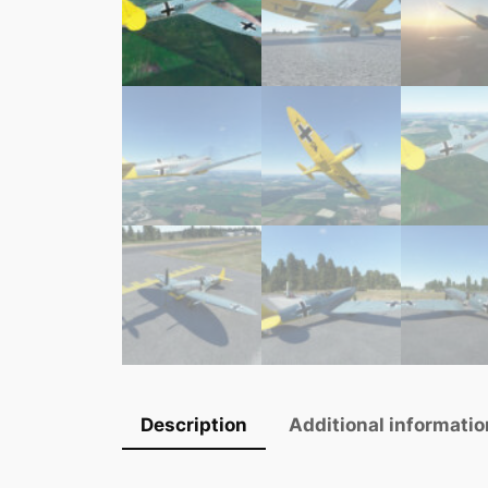
Description
Additional informatio