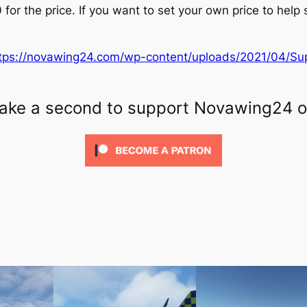
 for the price. If you want to set your own price to help
tps://novawing24.com/wp-content/uploads/2021/04/Su
 Take a second to support Novawing24 o