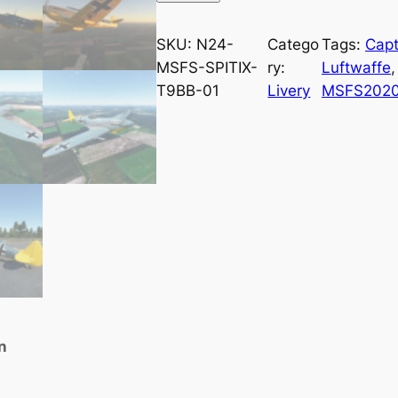
SKU:
N24-
Catego
Tags:
Cap
MSFS-SPITIX-
ry:
Luftwaffe
,
T9BB-01
Livery
MSFS202
n