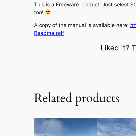
This is a Freeware product. Just select $0
too!
A copy of the manual is available here:
ht
Readme.pdf
Liked it?
Related products