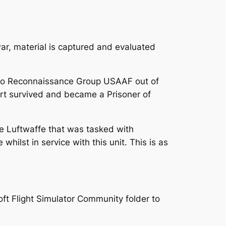
war, material is captured and evaluated
oto Reconnaissance Group USAAF out of
art survived and became a Prisoner of
the Luftwaffe that was tasked with
hilst in service with this unit. This is as
oft Flight Simulator Community folder to