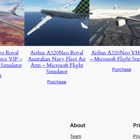
eo Royal
Airbus A320Neo Royal
Airbus A320Neo V
orce VIP –
Australian Navy Fleet Air
– Microsoft Flight Sim
 Simulator
Arm – Microsoft Flight
Purchase
Simulator
e
Purchase
About
Pr
Team
Pri