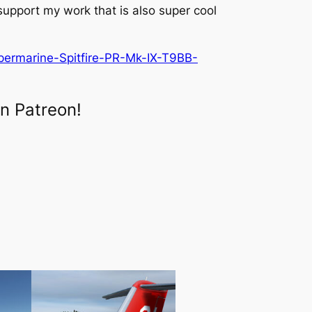
 support my work that is also super cool
permarine-Spitfire-PR-Mk-IX-T9BB-
n Patreon!