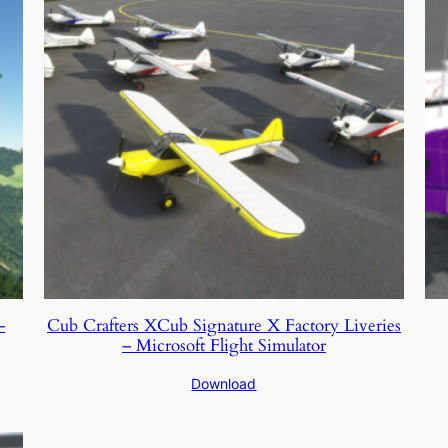
–
Cub Crafters XCub Signature X Factory Liveries
– Microsoft Flight Simulator
Download