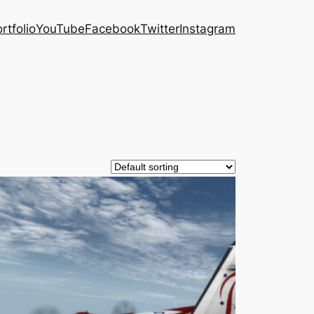
rtfolio
YouTube
Facebook
Twitter
Instagram