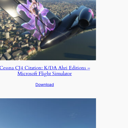
Cessna CJ4 Citation: K/DA Ahri Editions –
Microsoft Flight Simulator
Download