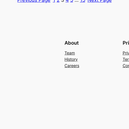
About
Pr
Team
Pri
History
Ter
Careers
Con