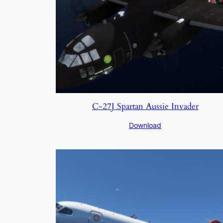
C-27J Spartan Aussie Invader
Download