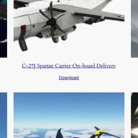
C-27J Spartan Carrier On-board Delivery
Download