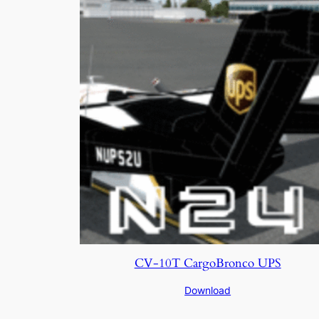
CV-10T CargoBronco UPS
Download