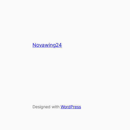
Novawing24
Designed with
WordPress