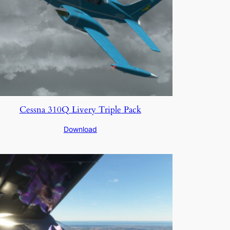
Cessna 310Q Livery Triple Pack
Download