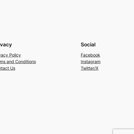
ivacy
Social
vacy Policy
Facebook
ms and Conditions
Instagram
tact Us
Twitter/X