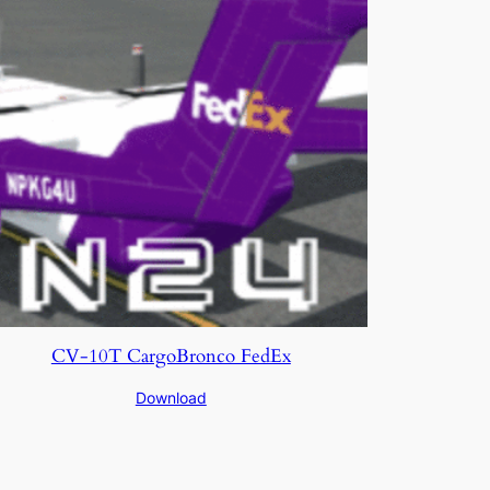
CV-10T CargoBronco FedEx
Download