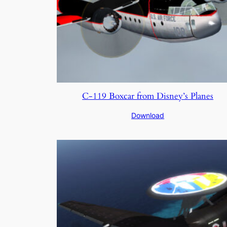
C-119 Boxcar from Disney’s Planes
Download