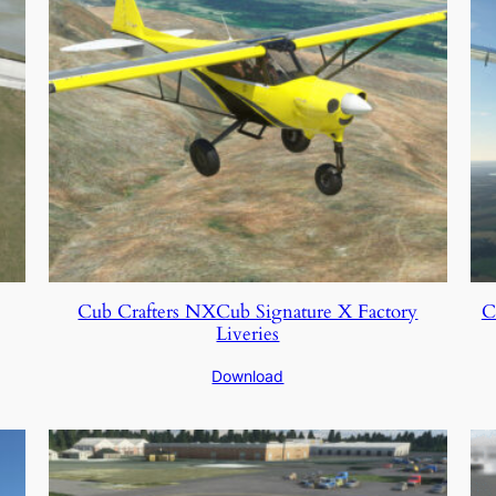
Cub Crafters NXCub Signature X Factory
C
Liveries
Download