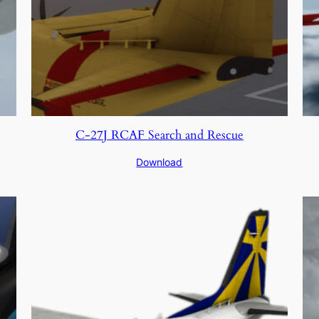
C-27J RCAF Search and Rescue
Download