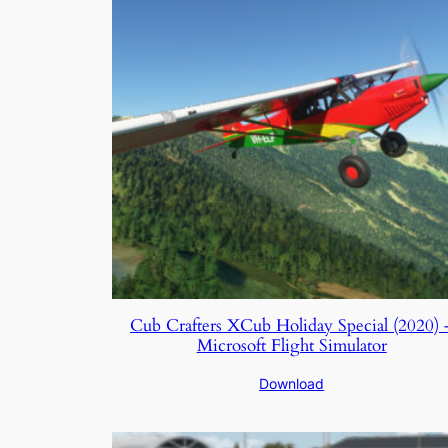
Cub Crafters XCub Holiday Special (2020) 
Microsoft Flight Simulator
Download