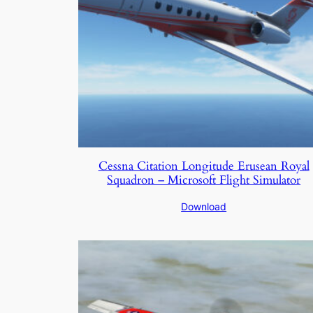
Cessna Citation Longitude Erusean Royal
Squadron – Microsoft Flight Simulator
Download