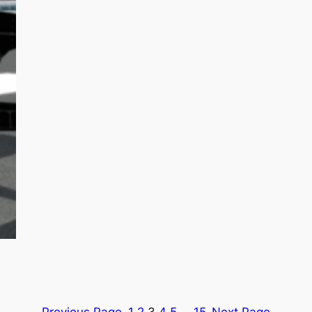
Previous Page
1
2
3
4
5
…
15
Next Page