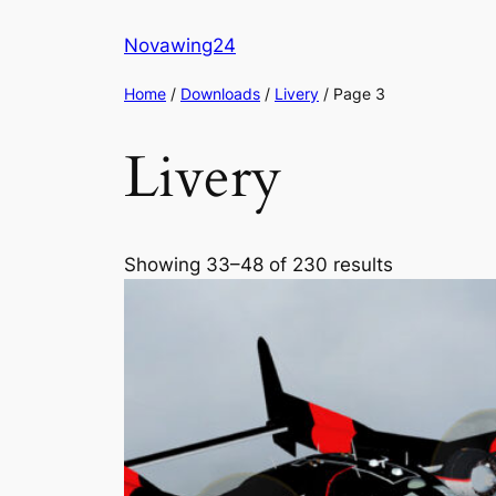
Skip
Novawing24
to
content
Home
/
Downloads
/
Livery
/ Page 3
Livery
Showing 33–48 of 230 results