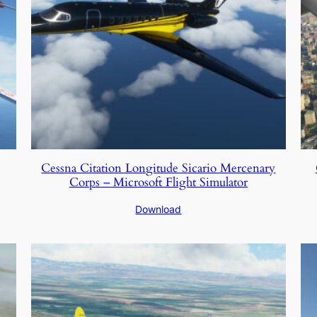
Cessna Citation Longitude Sicario Mercenary
Corps – Microsoft Flight Simulator
Download