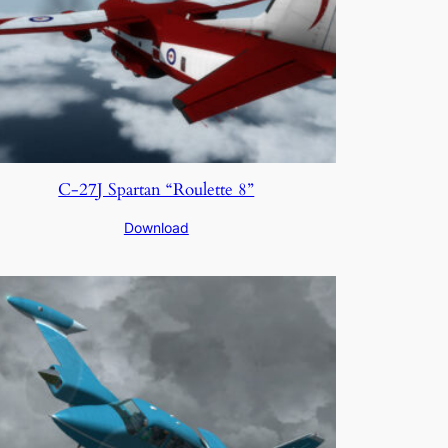
C-27J Spartan “Roulette 8”
Download