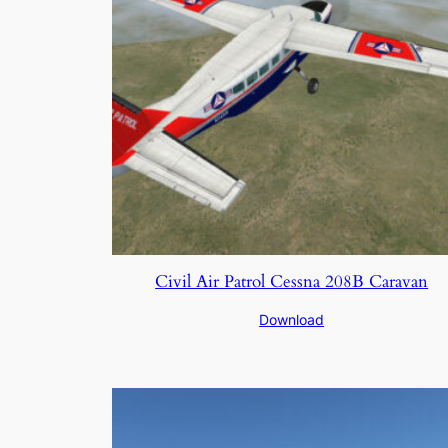
Civil Air Patrol Cessna 208B Caravan
Download