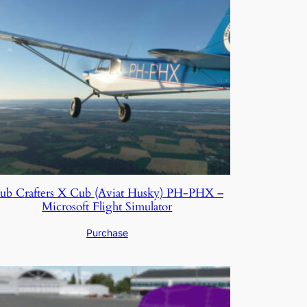
ub Crafters X Cub (Aviat Husky) PH-PHX –
Microsoft Flight Simulator
Purchase