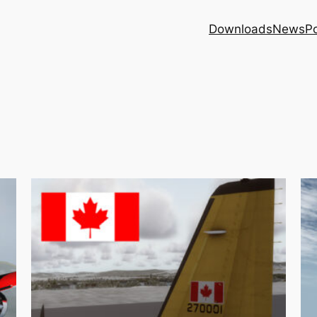
Downloads
News
Po