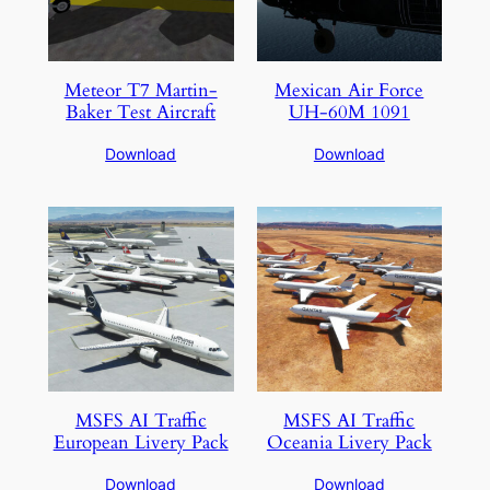
Meteor T7 Martin-
Mexican Air Force
Baker Test Aircraft
UH-60M 1091
Download
Download
MSFS AI Traffic
MSFS AI Traffic
European Livery Pack
Oceania Livery Pack
Download
Download