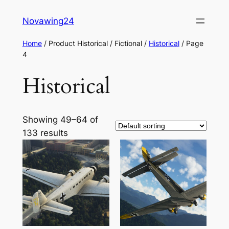
Skip
Novawing24
to
content
Home
/ Product Historical / Fictional /
Historical
/ Page
4
Historical
Showing 49–64 of
133 results