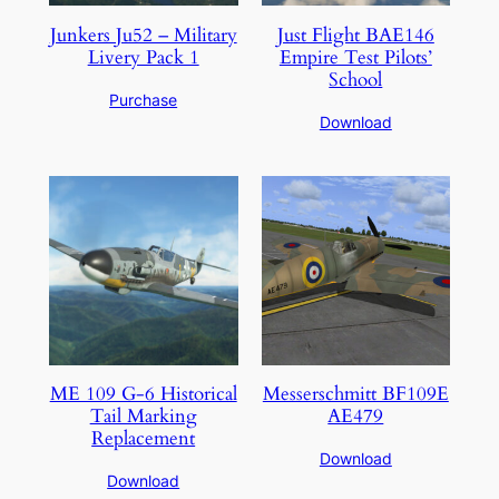
Junkers Ju52 – Military
Just Flight BAE146
Livery Pack 1
Empire Test Pilots’
School
Purchase
Download
ME 109 G-6 Historical
Messerschmitt BF109E
Tail Marking
AE479
Replacement
Download
Download