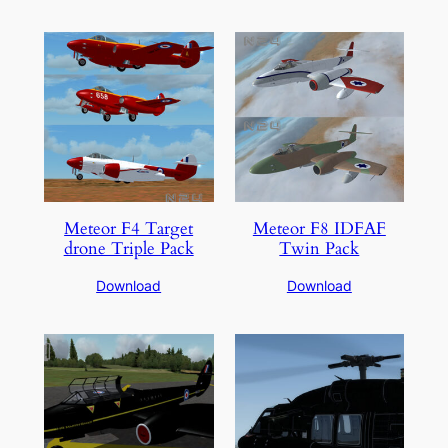
Meteor F4 Target
Meteor F8 IDFAF
drone Triple Pack
Twin Pack
Download
Download