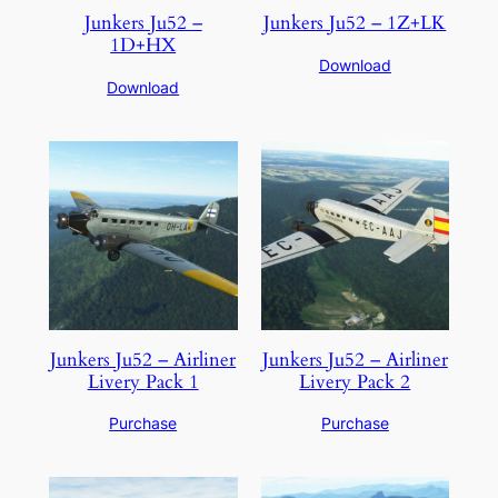
Junkers Ju52 –
Junkers Ju52 – 1Z+LK
1D+HX
Download
Download
Junkers Ju52 – Airliner
Junkers Ju52 – Airliner
Livery Pack 1
Livery Pack 2
Purchase
Purchase