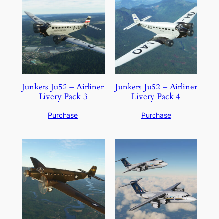
Junkers Ju52 – Airliner
Junkers Ju52 – Airliner
Livery Pack 3
Livery Pack 4
Purchase
Purchase