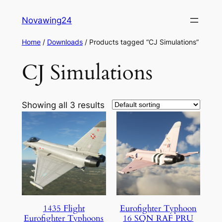
Skip
Novawing24
to
content
Home
/
Downloads
/ Products tagged “CJ Simulations”
CJ Simulations
Showing all 3 results
1435 Flight
Eurofighter Typhoon
Eurofighter Typhoons
16 SQN RAF PRU