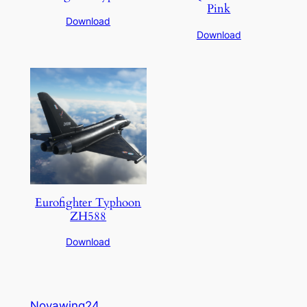
Pink
Download
Download
Eurofighter Typhoon
ZH588
Download
Novawing24